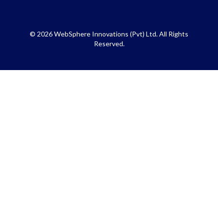
© 2026 WebSphere Innovations (Pvt) Ltd. All Rights
Reserved.