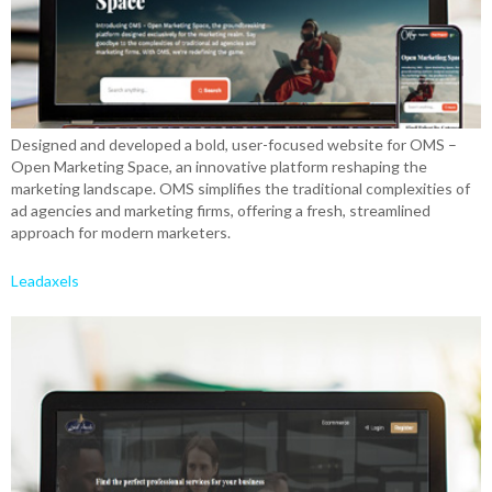
Designed and developed a bold, user-focused website for OMS –
Open Marketing Space, an innovative platform reshaping the
marketing landscape. OMS simplifies the traditional complexities of
ad agencies and marketing firms, offering a fresh, streamlined
approach for modern marketers.
Leadaxels