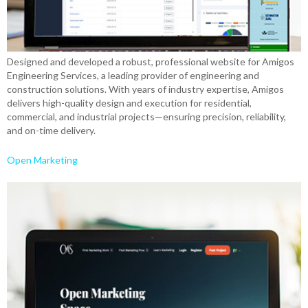
Designed and developed a robust, professional website for Amigos
Engineering Services, a leading provider of engineering and
construction solutions. With years of industry expertise, Amigos
delivers high-quality design and execution for residential,
commercial, and industrial projects—ensuring precision, reliability,
and on-time delivery.
Open Marketing