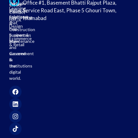
& E-
Office #1, Basement Bhatti Rajput Plaza,
Portfolio
secure
Cloud
Learning
Service Road East, Phase 5 Ghouri Town,
digital
Solutions
Contact
solutions
Engineering
Islamabad
Us
UI/UX
that
&
Design
help
Construction
businesses
Support &
Ecommerce
grow
Maintenance
& Retail
and
succeed
Government
in
&
the
Institutions
digital
world.