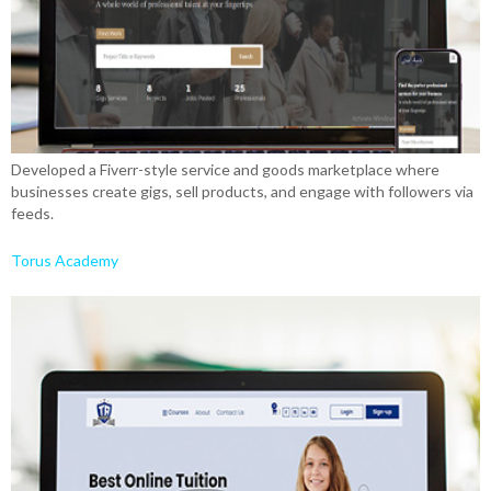
Developed a Fiverr-style service and goods marketplace where
businesses create gigs, sell products, and engage with followers via
feeds.
Torus Academy