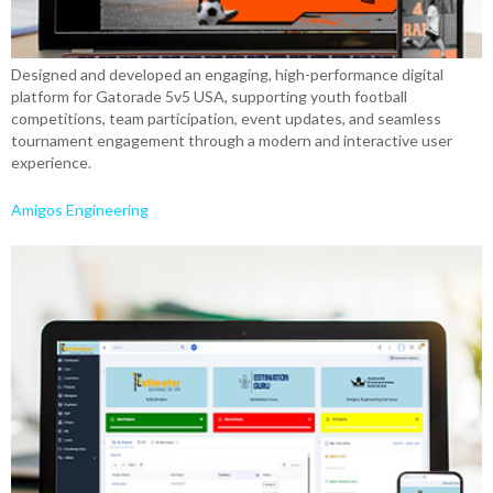
Designed and developed an engaging, high-performance digital
platform for Gatorade 5v5 USA, supporting youth football
competitions, team participation, event updates, and seamless
tournament engagement through a modern and interactive user
experience.
Amigos Engineering