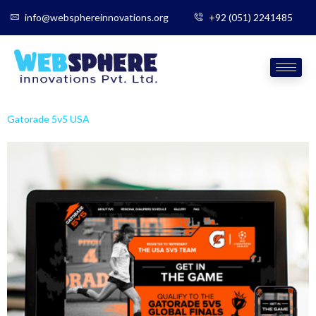
info@websphereinnovations.org
+92 (051) 2241485
Gatorade 5v5 USA