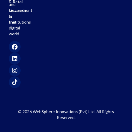
& Retail
and
succeed
Government
in
&
the
Institutions
digital
world.
© 2026 WebSphere Innovations (Pvt) Ltd. All Rights
Reserved.