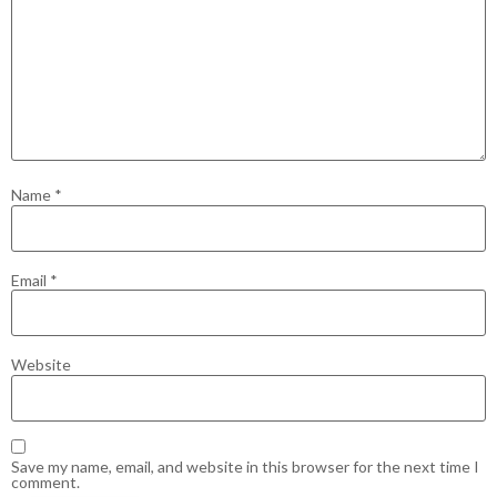
Name
*
Email
*
Website
Save my name, email, and website in this browser for the next time I
comment.