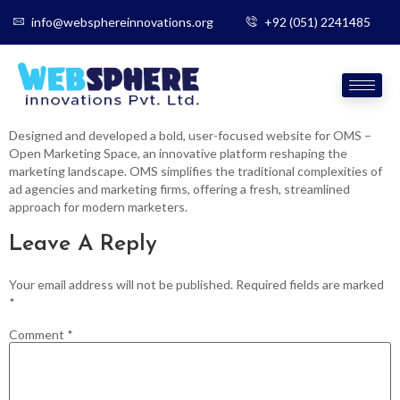
info@websphereinnovations.org
+92 (051) 2241485
Designed and developed a bold, user-focused website for OMS –
Open Marketing Space, an innovative platform reshaping the
marketing landscape. OMS simplifies the traditional complexities of
ad agencies and marketing firms, offering a fresh, streamlined
approach for modern marketers.
Leave A Reply
Your email address will not be published.
Required fields are marked
*
Comment
*