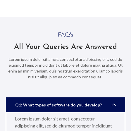
FAQ's
All Your Queries Are Answered
Lorem ipsum dolor sit amet, consectetur adipiscing elit, sed do
eiusmod tempor incididunt ut labore et dolore magna aliqua. Ut
enim ad minim veniam, quis nostrud exercitation ullamco laboris
nisi ut aliquip ex ea commodo consequat.
Q1: What types of software do you develop?
Lorem ipsum dolor sit amet, consectetur
adipiscing elit, sed do eiusmod tempor incididunt