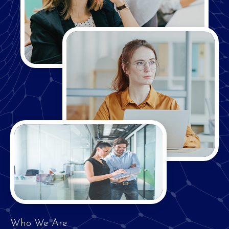
Who We Are