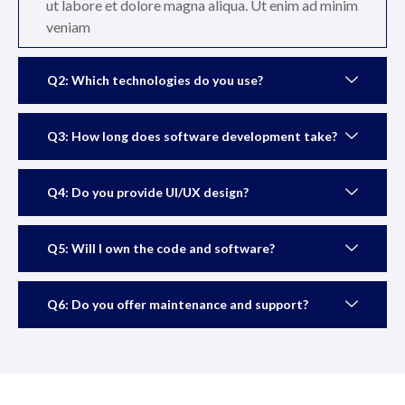
ut labore et dolore magna aliqua. Ut enim ad minim
veniam
Q2: Which technologies do you use?
Q3: How long does software development take?
Q4: Do you provide UI/UX design?
Q5: Will I own the code and software?
Q6: Do you offer maintenance and support?