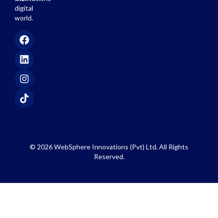
digital
world.
© 2026 WebSphere Innovations (Pvt) Ltd. All Rights
Reserved.