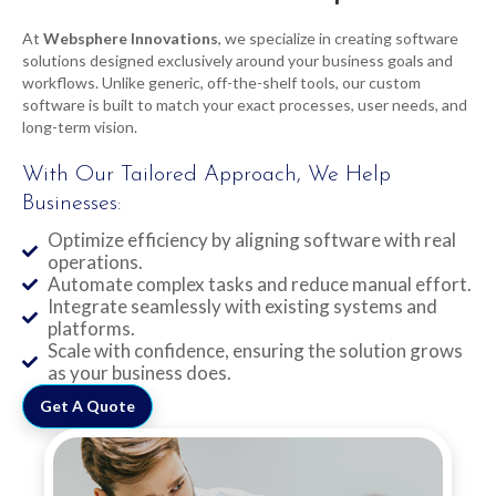
At
Websphere Innovations
, we specialize in creating software
solutions designed exclusively around your business goals and
workflows. Unlike generic, off-the-shelf tools, our custom
software is built to match your exact processes, user needs, and
long-term vision.
With Our Tailored Approach, We Help
Businesses:
Optimize efficiency by aligning software with real
operations.
Automate complex tasks and reduce manual effort.
Integrate seamlessly with existing systems and
platforms.
Scale with confidence, ensuring the solution grows
as your business does.
Get A Quote