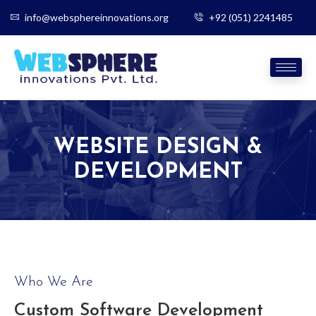
info@websphereinnovations.org
+92 (051) 2241485
WEBSITE DESIGN &
DEVELOPMENT
Who We Are
Custom Software Development