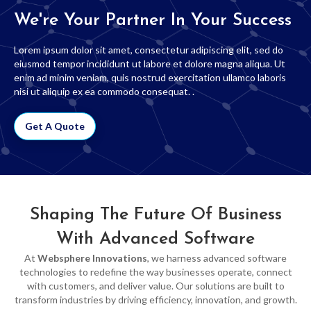
We're Your Partner In Your Success
Lorem ipsum dolor sit amet, consectetur adipiscing elit, sed do
eiusmod tempor incididunt ut labore et dolore magna aliqua. Ut
enim ad minim veniam, quis nostrud exercitation ullamco laboris
nisi ut aliquip ex ea commodo consequat. .
Get A Quote
Shaping The Future Of Business
With Advanced Software
At
Websphere Innovations
, we harness advanced software
technologies to redefine the way businesses operate, connect
with customers, and deliver value. Our solutions are built to
transform industries by driving efficiency, innovation, and growth.