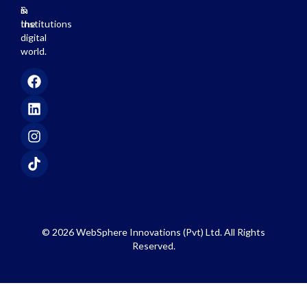
in
&
the
Institutions
digital
world.
© 2026 WebSphere Innovations (Pvt) Ltd. All Rights
Reserved.