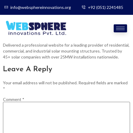
info@websphereinnovations.org
+92 (051) 2241485
Delivered a professional website for a leading provider of residential,
commercial, and industrial solar mounting structures. Trusted by
45+ solar companies with over 25MW installations nationwide.
Leave A Reply
Your email address will not be published.
Required fields are marked
*
Comment
*