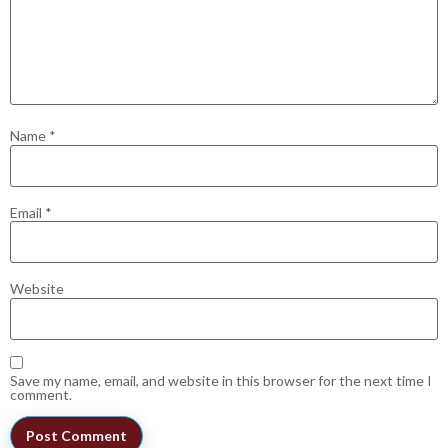
Name
*
Email
*
Website
Save my name, email, and website in this browser for the next time I
comment.