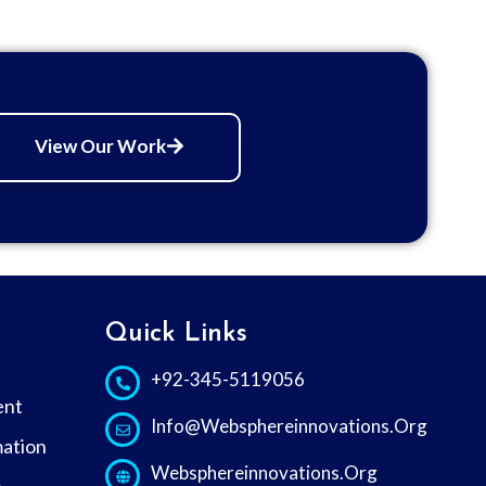
View Our Work
s
Quick Links
+92-345-5119056
ent
Info@websphereinnovations.org
ation
Websphereinnovations.org
e