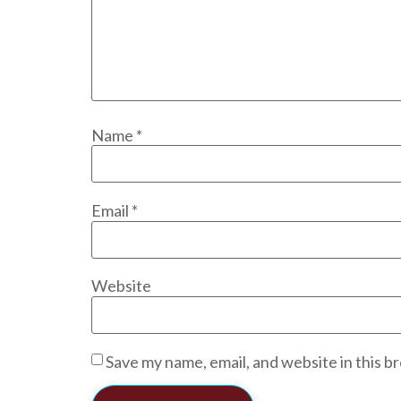
Name
*
Email
*
Website
Save my name, email, and website in this b