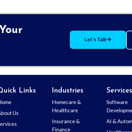
 Your
Let's Talk
.
Quick Links
Industries
Service
Home
Homecare &
Software
Healthcare
Developm
About Us
Insurance &
AI & Autom
ervices
Finance
Healthcar