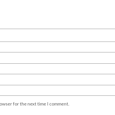
rowser for the next time I comment.