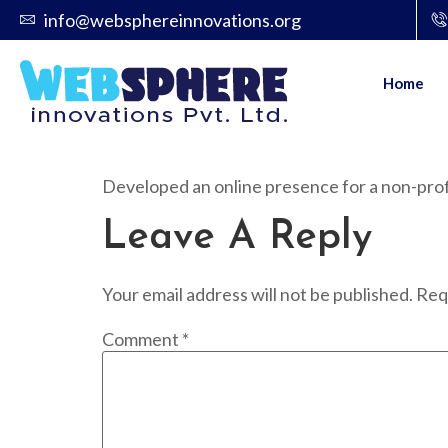
info@websphereinnovations.org
Home
Developed an online presence for a non-profit
Leave A Reply
Your email address will not be published.
Req
Comment
*