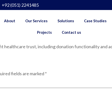
+92 (051) 2241485
About
Our Services
Solutions
Case Studies
Projects
Contact us
 healthcare trust, including donation functionality and act
uired fields are marked
*