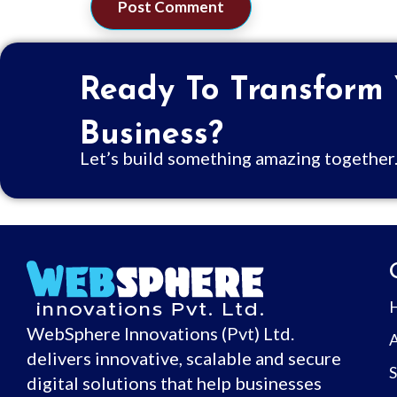
Ready To Transform
Business?
Let’s build something amazing together
WebSphere Innovations (Pvt) Ltd.
delivers innovative, scalable and secure
S
digital solutions that help businesses