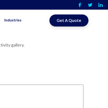
Industries
Get A Quote
ivity gallery.